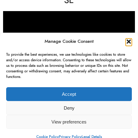
SE
Manage Cookie Consent
To provide the best experiences, we use technologies like cookies to store
and/or access device information. Consenting to these technologies will allow
us to process data such as browsing behavior or unique IDs on this site. Not
consenting or withdrawing consent, may adversely affect certain features and
functions.
drone
Accept
Deny
View preferences
Blink
Newsletter
Instagram
Legal Details
Cookie Policy
Privacy Policy
Legal Details