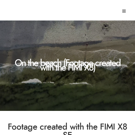
On the beach (Footage created
with the FIMI X8)
Footage created with the FIMI X8