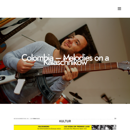
Colombia – Melodies on a
Kalaschnikow