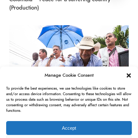
(Production)
Manage Cookie Consent
To provide the best experiences, we use technologies like cookies to store
and/or access device information. Consenting to these technologies will allow
us to process data such as browsing behavior or unique IDs on this site. Not
consenting or withdrawing consent, may adversely affect certain features and
functions.
Colombia – Uribe in Yopal
Accept