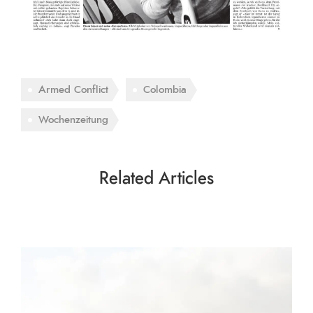
Armed Conflict
Colombia
Wochenzeitung
Related Articles