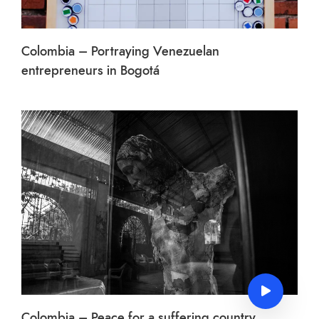
Colombia – Portraying Venezuelan
entrepreneurs in Bogotá
Colombia – Peace for a suffering country