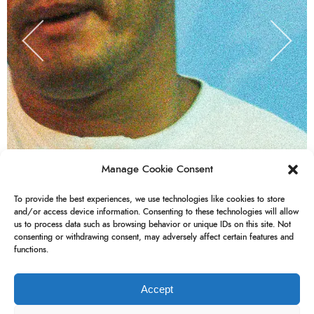
Manage Cookie Consent
To provide the best experiences, we use technologies like cookies to store
and/or access device information. Consenting to these technologies will allow
us to process data such as browsing behavior or unique IDs on this site. Not
consenting or withdrawing consent, may adversely affect certain features and
functions.
Accept