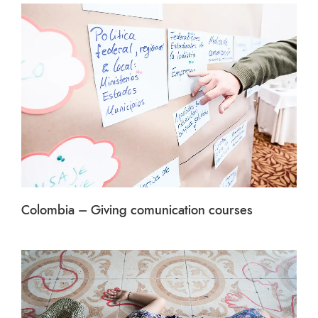
Colombia – Giving comunication courses