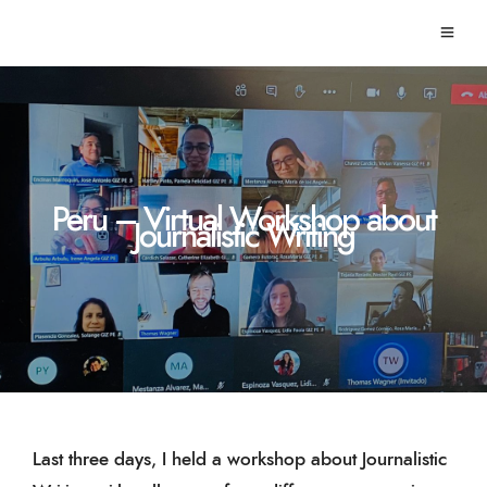
Peru – Virtual Workshop about
Journalistic Writing
Last three days, I held a workshop about Journalistic