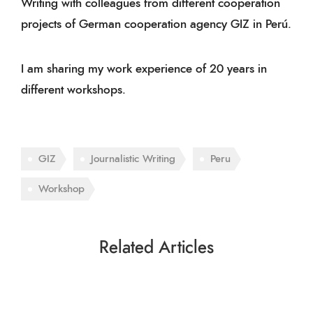
Writing with colleagues from different cooperation
projects of German cooperation agency GIZ in Perú.
I am sharing my work experience of 20 years in
different
workshops
.
GIZ
Journalistic Writing
Peru
Workshop
Related Articles