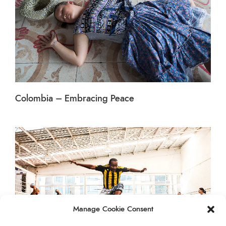
Colombia – Embracing Peace
Manage Cookie Consent