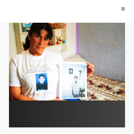
Falsos Positivos