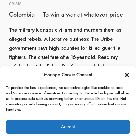
CRISIS
Colombia – To win a war at whatever price
The military kidnaps civilians and murders them as
alleged rebels. A lucrative business: The Uribe
government pays high bounties for killed guerrilla
fighters. The cruel fate of a 16-year-old. Read my
article about the Falsos Positivos scandals for
Manage Cookie Consent
Rheinischer Merkur.
To provide the best experiences, we use technologies like cookies to store
29/11/2009
and/or access device information. Consenting to these technologies will allow
us to process data such as browsing behavior or unique IDs on this site. Not
consenting or withdrawing consent, may adversely affect certain features and
functions.
Accept