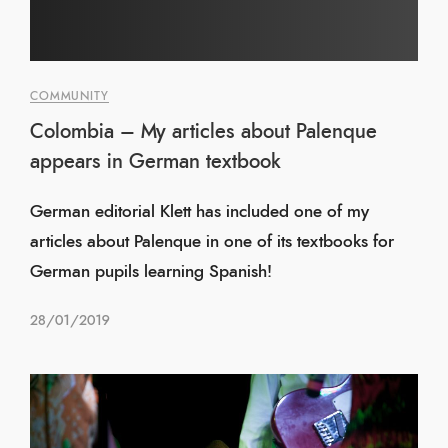
COMMUNITY
Colombia – My articles about Palenque
appears in German textbook
German editorial Klett has included one of my
articles about Palenque in one of its textbooks for
German pupils learning Spanish!
28/01/2019