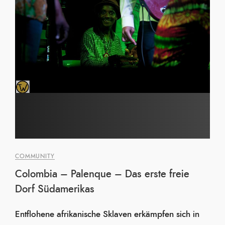
COMMUNITY
Colombia – Palenque – Das erste freie
Dorf Südamerikas
Entflohene afrikanische Sklaven erkämpfen sich in