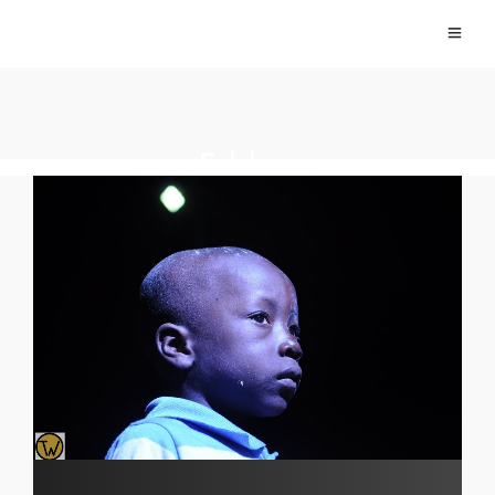
Folclore