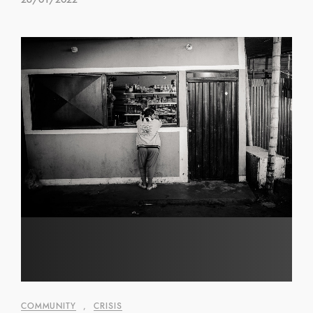
COMMUNITY
,
CRISIS