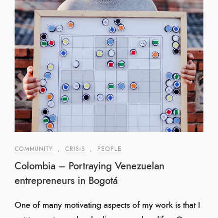
COMMUNITY
,
CRISIS
,
PEOPLE
Colombia – Portraying Venezuelan
entrepreneurs in Bogotá
One of many motivating aspects of my work is that I