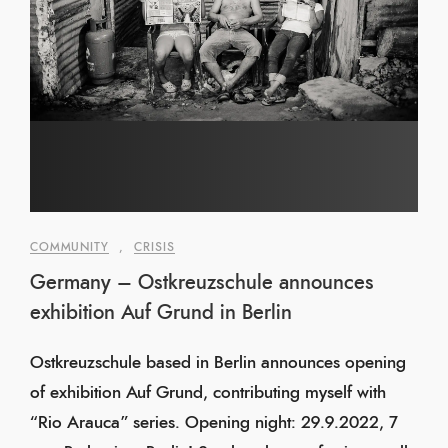
COMMUNITY
,
CRISIS
Germany – Ostkreuzschule announces
exhibition Auf Grund in Berlin
Ostkreuzschule based in Berlin announces opening
of exhibition Auf Grund, contributing myself with
“Rio Arauca” series. Opening night: 29.9.2022, 7