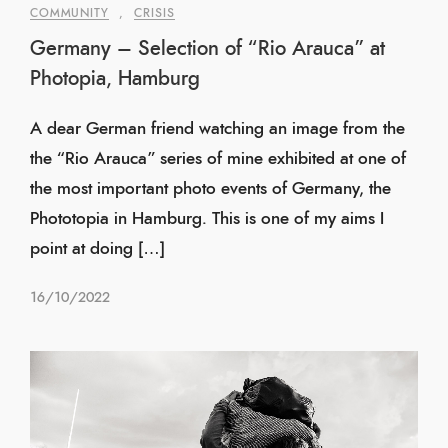
COMMUNITY
,
CRISIS
Germany – Selection of “Rio Arauca” at
Photopia, Hamburg
A dear German friend watching an image from the
the “Rio Arauca” series of mine exhibited at one of
the most important photo events of Germany, the
Phototopia in Hamburg. This is one of my aims I
point at doing […]
16/10/2022