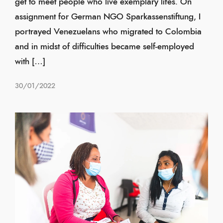
get to meet people who live exemplary lifes. On
assignment for German NGO Sparkassenstiftung, I
portrayed Venezuelans who migrated to Colombia
and in midst of difficulties became self-employed
with […]
30/01/2022