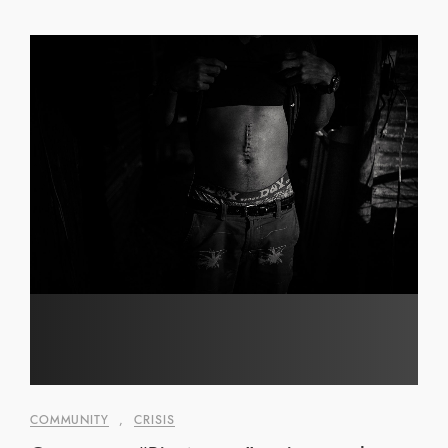
COMMUNITY
,
CRISIS