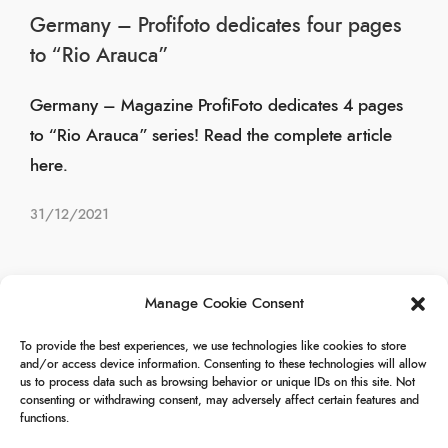
Germany – Profifoto dedicates four pages
to “Rio Arauca”
Germany – Magazine ProfiFoto dedicates 4 pages
to “Rio Arauca” series! Read the complete article
here.
31/12/2021
Manage Cookie Consent
Page 1 of 3
1
2
3
To provide the best experiences, we use technologies like cookies to store
and/or access device information. Consenting to these technologies will allow
us to process data such as browsing behavior or unique IDs on this site. Not
consenting or withdrawing consent, may adversely affect certain features and
functions.