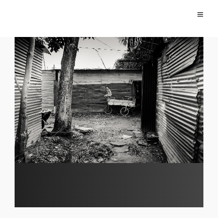
Migration