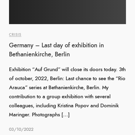
CRISIS
Germany – Last day of exhibition in
Bethanienkirche, Berlin
Exhibition “Auf Grund” will close its doors today. 3th
of october, 2022, Berlin: Last chance to see the “Rio
Arauca” series at Bethanienkirche, Berlin. My
contribution to a group exhibition with several
colleagues, including Kristina Popov and Dominik
Maringer. Photographs […]
03/10/2022