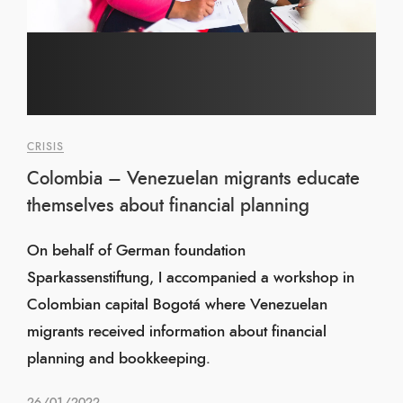
CRISIS
Colombia – Venezuelan migrants educate
themselves about financial planning
On behalf of German foundation
Sparkassenstiftung, I accompanied a workshop in
Colombian capital Bogotá where Venezuelan
migrants received information about financial
planning and bookkeeping.
26/01/2022