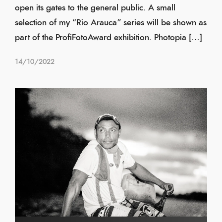
open its gates to the general public. A small
selection of my “Rio Arauca” series will be shown as
part of the ProfiFotoAward exhibition. Photopia […]
14/10/2022