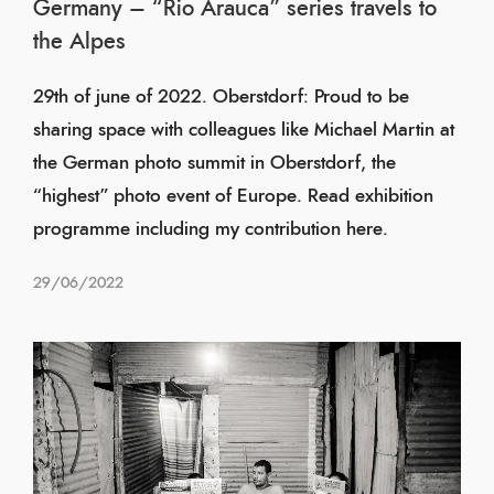
Germany – “Rio Arauca” series travels to
the Alpes
29th of june of 2022. Oberstdorf: Proud to be
sharing space with colleagues like Michael Martin at
the German photo summit in Oberstdorf, the
“highest” photo event of Europe. Read exhibition
programme including my contribution here.
29/06/2022