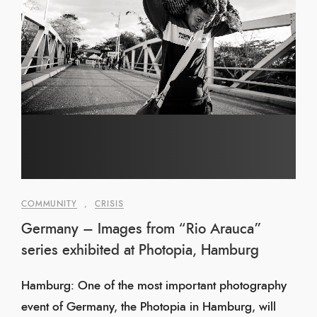
COMMUNITY
,
CRISIS
Germany – Images from “Rio Arauca”
series exhibited at Photopia, Hamburg
Hamburg: One of the most important photography
event of Germany, the Photopia in Hamburg, will