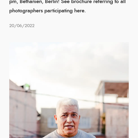
pm, Bethanien, Berlin! See brochure referring to all
photographers participating here.
20/06/2022