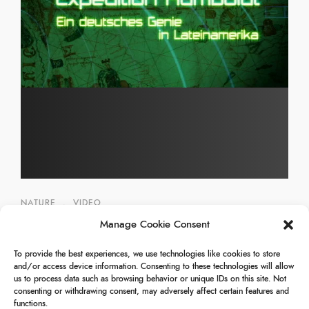
NATURE
,
VIDEO
Manage Cookie Consent
Venezuela – Expedition Humboldt
To provide the best experiences, we use technologies like cookies to store
25/12/2009
and/or access device information. Consenting to these technologies will allow
us to process data such as browsing behavior or unique IDs on this site. Not
consenting or withdrawing consent, may adversely affect certain features and
functions.