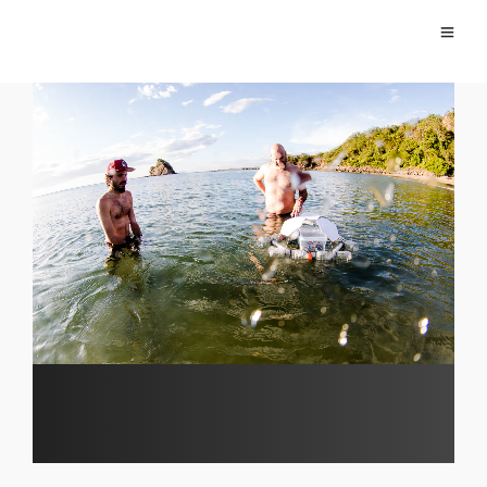
Video