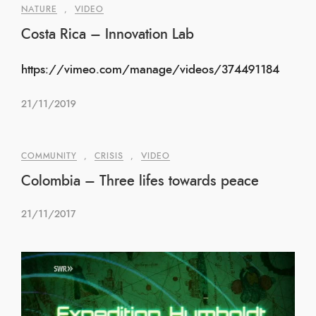
NATURE
,
VIDEO
Costa Rica – Innovation Lab
https://vimeo.com/manage/videos/374491184
21/11/2019
COMMUNITY
,
CRISIS
,
VIDEO
Colombia – Three lifes towards peace
21/11/2017