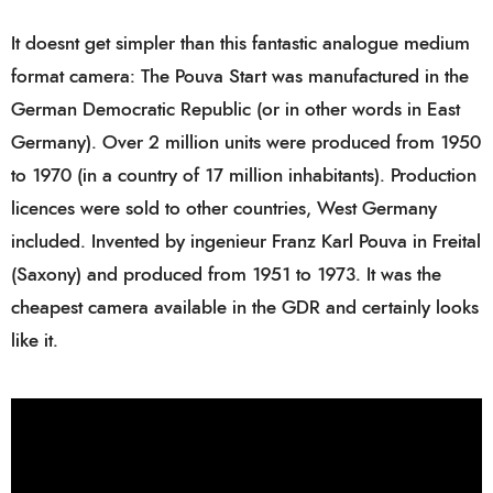
It doesnt get simpler than this fantastic analogue medium
format camera: The Pouva Start was manufactured in the
German Democratic Republic (or in other words in East
Germany). Over 2 million units were produced from 1950
to 1970 (in a country of 17 million inhabitants). Production
licences were sold to other countries, West Germany
included. Invented by ingenieur Franz Karl Pouva in Freital
(Saxony) and produced from 1951 to 1973. It was the
cheapest camera available in the GDR and certainly looks
like it.