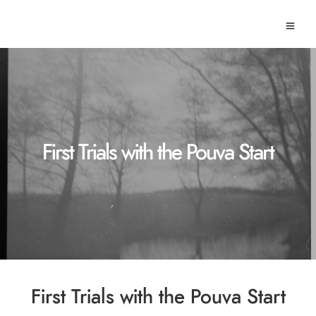
First Trials with the Pouva Start
First Trials with the Pouva Start