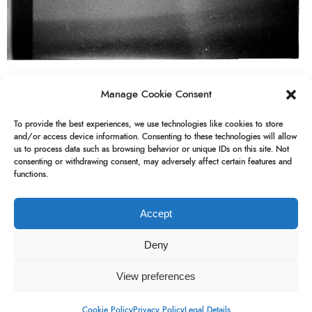
Manage Cookie Consent
analogue
analogue photography
gdr
To provide the best experiences, we use technologies like cookies to store
and/or access device information. Consenting to these technologies will allow
us to process data such as browsing behavior or unique IDs on this site. Not
german democratic republic
pouva
consenting or withdrawing consent, may adversely affect certain features and
functions.
pouva start
Accept
Deny
View preferences
Blink
Newsletter
Instagram
Legal Details
Cookie Policy
Privacy Policy
Legal Details