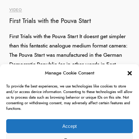
VIDEO
First Trials with the Pouva Start
First Trials with the Pouva Start It doesnt get simpler
than this fantastic analogue medium format camera:
The Pouva Start was manufactured in the German
Democratic Republic (or in other words in East
Manage Cookie Consent
Germany). Over 2 million units were produced […]
To provide the best experiences, we use technologies like cookies to store
26/04/2025
and/or access device information. Consenting to these technologies will allow
us to process data such as browsing behavior or unique IDs on this site. Not
consenting or withdrawing consent, may adversely affect certain features and
functions.
Accept