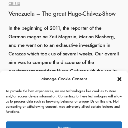
CRISIS
Venezuela – The great Hugo-Chávez-Show
In the beginning of 2011, the reporter of the
German magazine Zeit Magazin, Marian Blasberg,
and me went on to an exhaustive investigation in
Caracas which took us of several weeks. Our overall
aim was to compare the discourse of the
omnipresent president Hugo Chávez with the reality
Manage Cookie Consent
of his people.
To provide the best experiences, we use technologies like cookies to store
19/05/2011
and/or access device information. Consenting to these technologies will allow
us to process data such as browsing behavior or unique IDs on this site. Not
consenting or withdrawing consent, may adversely affect certain features and
functions.
Accept