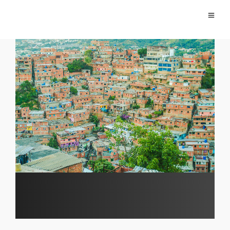
Alexander Daza